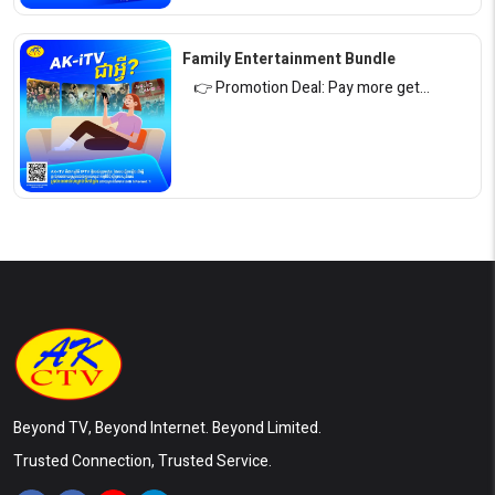
Family Entertainment Bundle
👉 Promotion Deal: Pay more get…
Beyond TV, Beyond Internet. Beyond Limited.
Trusted Connection, Trusted Service.