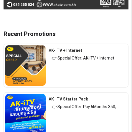
Recent Promotions
AK-iTV + Internet
👉 Special Offer: AK-iTV + Internet
AK-iTV Starter Pack
👉 Special Offer: Pay 6Months 35$,…