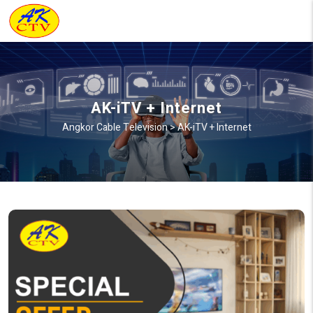
AK-iTV + Internet
Angkor Cable Television
>
AK-iTV + Internet