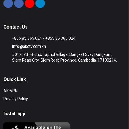
Contact Us
+855 85 365 024 / +855 86 365 024
info@akctv.com.kh
#012, 7th Group, Taphul Village, Sangkat Svay Dangkum,
Siem Reap City, Siem Reap Province, Cambodia, 17100214.
Quick Link
AK-VPN
Privacy Policy
Install app