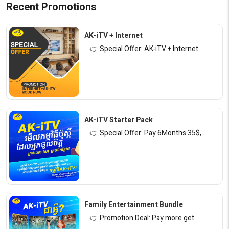
Recent Promotions
AK-iTV + Internet
👉 Special Offer: AK-iTV + Internet
AK-iTV Starter Pack
👉 Special Offer: Pay 6Months 35$,…
Family Entertainment Bundle
👉 Promotion Deal: Pay more get…