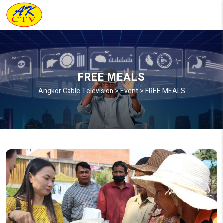
FREE MEALS
Angkor Cable Television
>
Event
>
FREE MEALS