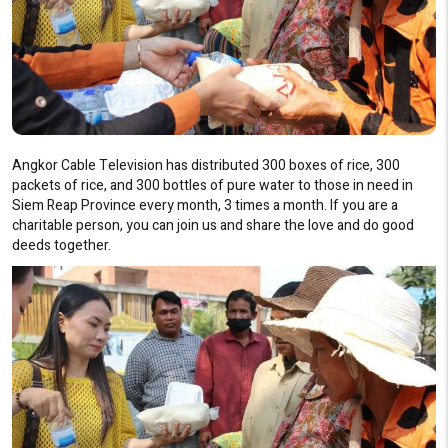
Angkor Cable Television has distributed 300 boxes of rice, 300
packets of rice, and 300 bottles of pure water to those in need in
Siem Reap Province every month, 3 times a month. If you are a
charitable person, you can join us and share the love and do good
deeds together.