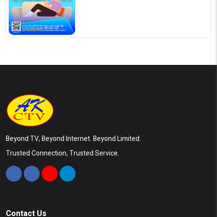
Beyond TV, Beyond Internet. Beyond Limited.
Trusted Connection, Trusted Service.
Contact Us