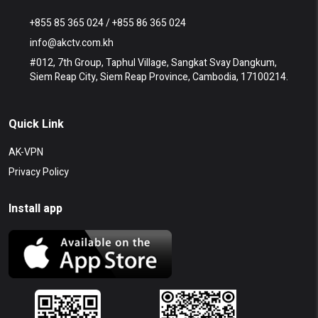
+855 85 365 024 / +855 86 365 024
info@akctv.com.kh
#012, 7th Group, Taphul Village, Sangkat Svay Dangkum,
Siem Reap City, Siem Reap Province, Cambodia, 17100214.
Quick Link
AK-VPN
Privacy Policy
Install app